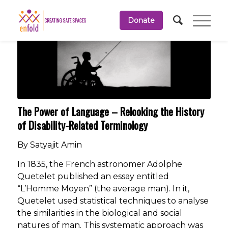
Donate
The Power of Language – Relooking the History
of Disability-Related Terminology
By Satyajit Amin
In 1835, the French astronomer Adolphe
Quetelet published an essay entitled
“L’Homme Moyen” (the average man). In it,
Quetelet used statistical techniques to analyse
the similarities in the biological and social
natures of man. This systematic approach was