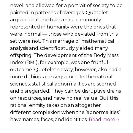
novel, and allowed for a portrait of society to be
painted in patterns of averages. Quetelet
argued that the traits most commonly
represented in humanity were the ones that
were ‘normal’— those who deviated from this
set were not. This marriage of mathematical
analysis and scientific study yielded many
offspring: The development of the Body Mass
Index (BMI), for example, was one fruitful
outcome. Quetelet’s essay, however, also had a
more dubious consequence. In the natural
sciences, statistical abnormalities are scorned
and disregarded. They can be disruptive drains
on resources, and have no real value. But this
rational enmity takes on an altogether
different complexion when the ‘abnormalities’
have names, faces, and identities.
Read more