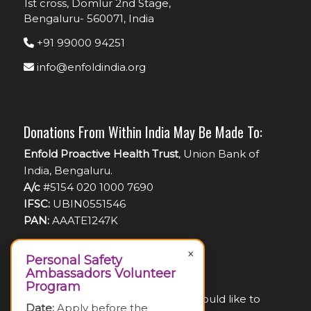
1st cross, Domlur 2nd Stage,
Bengaluru- 560071, India
+91 99000 94251
info@enfoldindia.org
Donations From Within India May Be Made To:
Enfold Proactive Health Trust
, Union Bank of
India, Bengaluru.
A/c
#5154 020 1000 7690
IFSC:
UBIN0551546
PAN:
AAATE1247K
×
Personal Safety
Ambassadors Volunteer
For Foreign Nationals:
Program
If you are a foreign national and would like to
Date:
Apply before the