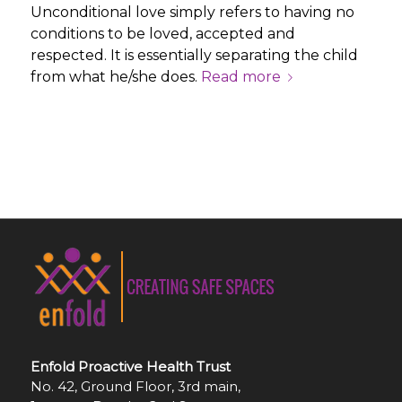
Unconditional love simply refers to having no
conditions to be loved, accepted and
respected. It is essentially separating the child
from what he/she does.
Read more
Enfold Proactive Health Trust
No. 42, Ground Floor, 3rd main,