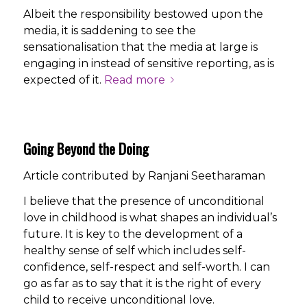
Albeit the responsibility bestowed upon the
media, it is saddening to see the
sensationalisation that the media at large is
engaging in instead of sensitive reporting, as is
expected of it.
Read more
Going Beyond the Doing
Article contributed by Ranjani Seetharaman
I believe that the presence of unconditional
love in childhood is what shapes an individual’s
future. It is key to the development of a
healthy sense of self which includes self-
confidence, self-respect and self-worth. I can
go as far as to say that it is the right of every
child to receive unconditional love.