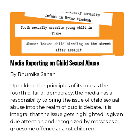
Media Reporting on Child Sexual Abuse
By Bhumika Sahani
Upholding the principles of its role as the
fourth pillar of democracy, the media has a
responsibility to bring the issue of child sexual
abuse into the realm of public debate. It is
integral that the issue gets highlighted, is given
due attention and recognized by masses as a
gruesome offence against children.