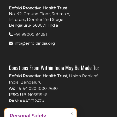
Enfold Proactive Health Trust
No. 42, Ground Floor, 3rd main,
1st cross, Domlur 2nd Stage,
Bengaluru- 560071, India
+91 99000 94251
info@enfoldindia.org
Donations From Within India May Be Made To:
Enfold Proactive Health Trust
, Union Bank of
India, Bengaluru.
A/c
#5154 020 1000 7690
IFSC:
UBIN0551546
PAN:
AAATE1247K
×
Personal Safety