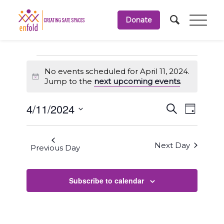
Donate
Events
No events scheduled for April 11, 2024.
for
Notice
Jump to the
next upcoming events
.
April
Events
Event
4/11/2024
Search
11,
Day
Views
Search
Select
Navigati
2024
and
date.
Next Day
Views
Previous Day
Navigation
Subscribe to calendar